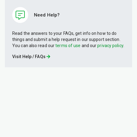
Need Help?
Read the answers to your FAQs, get info on how to do
things and submit a help request in our support section.
You can also read our
terms of use
and our
privacy policy
.
Visit Help / FAQs