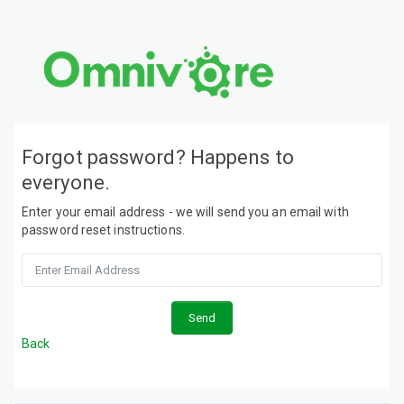
Forgot password? Happens to
everyone.
Enter your email address - we will send you an email with
password reset instructions.
Back