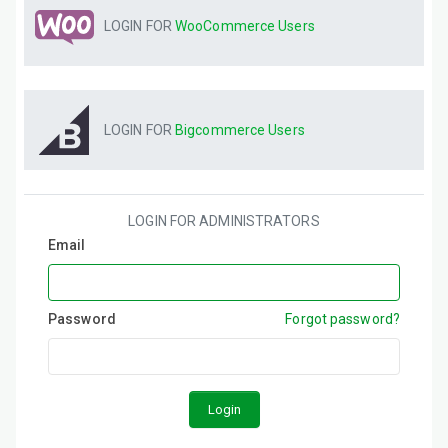
LOGIN FOR
WooCommerce
Users
LOGIN FOR
Bigcommerce
Users
LOGIN FOR ADMINISTRATORS
Email
Password
Forgot password?