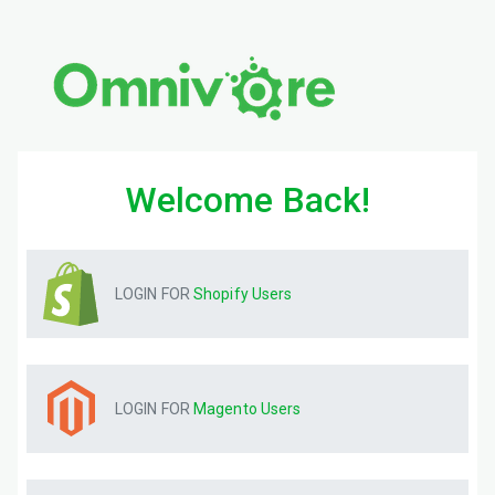
Welcome Back!
LOGIN FOR
Shopify
Users
LOGIN FOR
Magento
Users