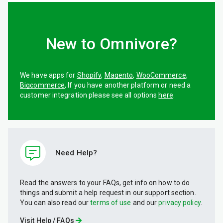
New to Omnivore?
We have apps for
Shopify
,
Magento
,
WooCommerce
,
Bigcommerce
, If you have another platform or need a
customer integration please see all options
here
.
Need Help?
Read the answers to your FAQs, get info on how to do
things and submit a help request in our support section.
You can also read our
terms of use
and our
privacy policy
.
Visit Help / FAQs